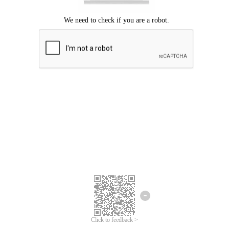
Click to feedback >