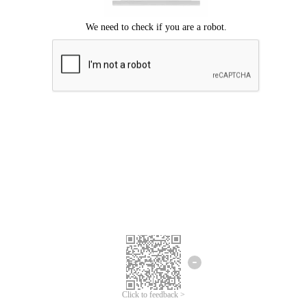
Click to feedback >