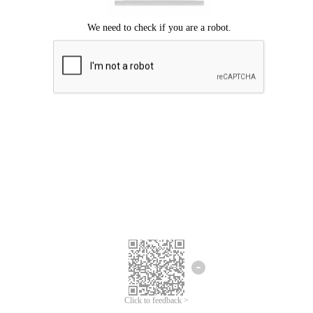
Click to feedback >