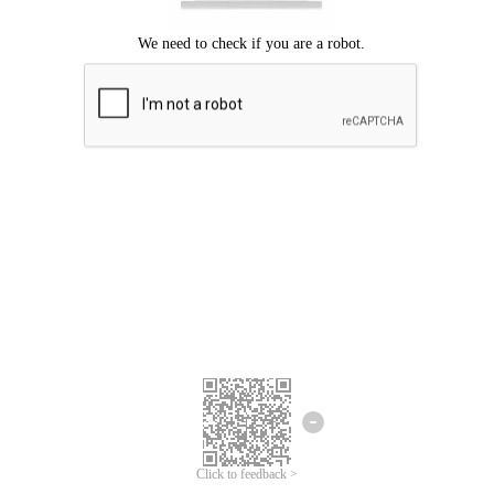
Click to feedback >