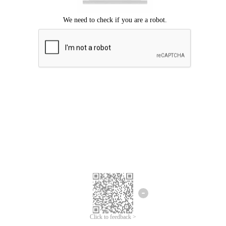
Click to feedback >