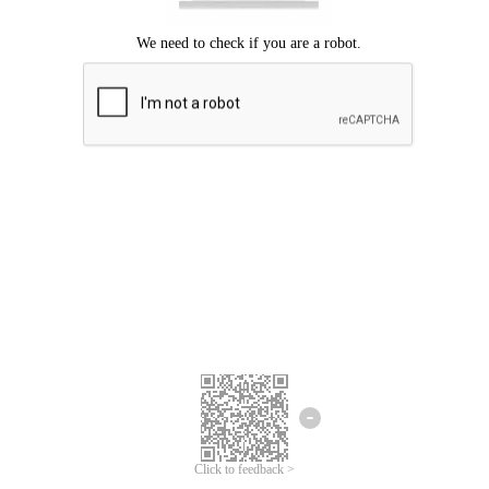
Click to feedback >