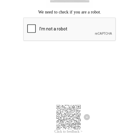
Click to feedback >