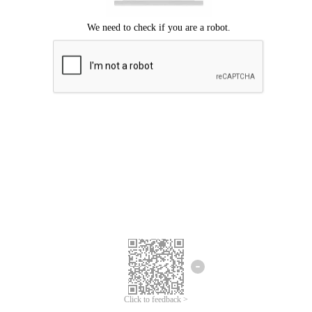
Click to feedback >