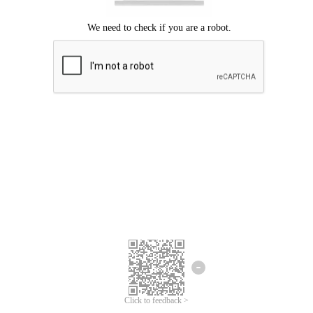
Click to feedback >