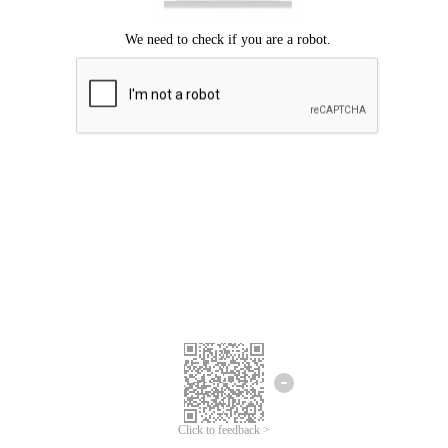
Click to feedback >