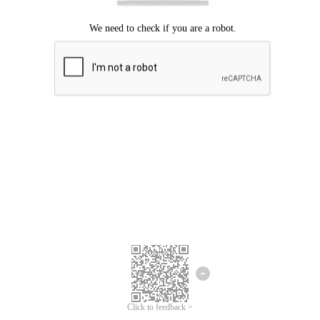
Click to feedback >