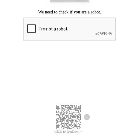
Click to feedback >