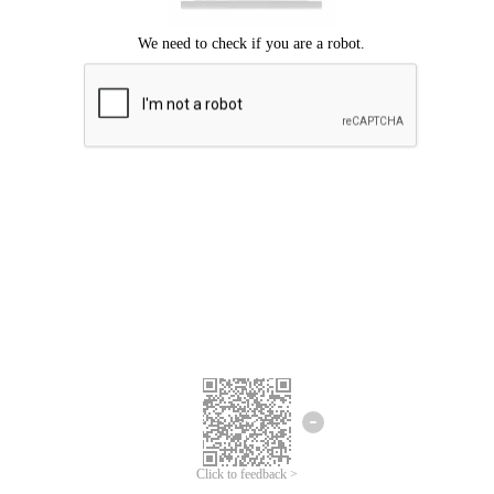
Click to feedback >