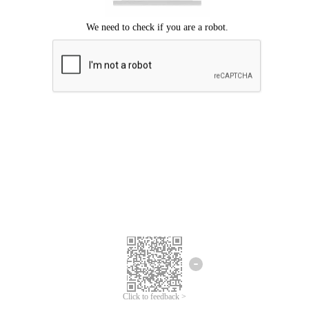
Click to feedback >