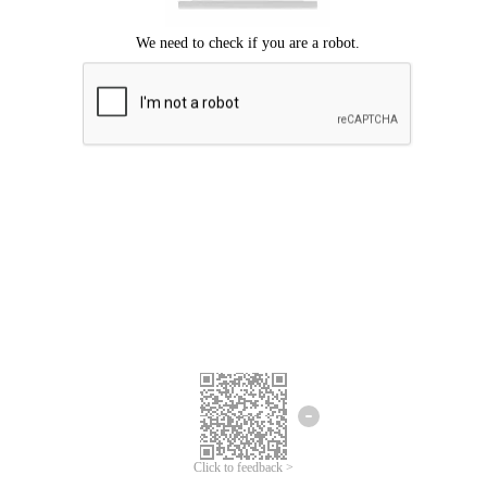
Click to feedback >