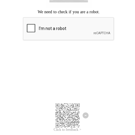
Click to feedback >