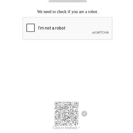
Click to feedback >