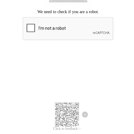
Click to feedback >