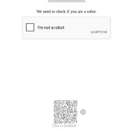
Click to feedback >