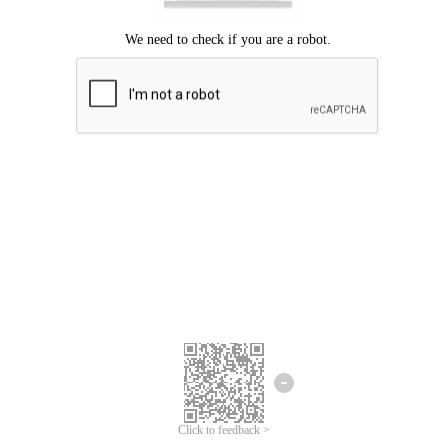
Click to feedback >