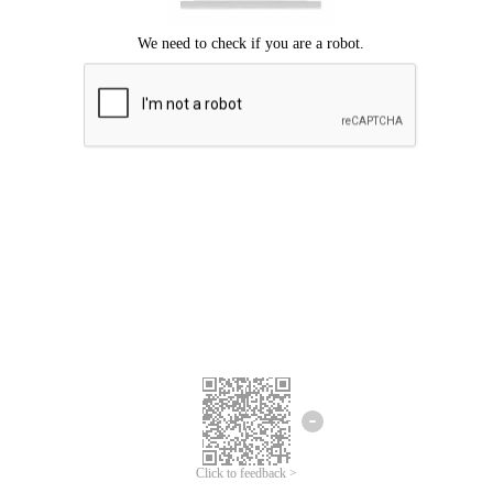
Click to feedback >