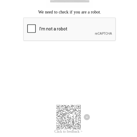
Click to feedback >