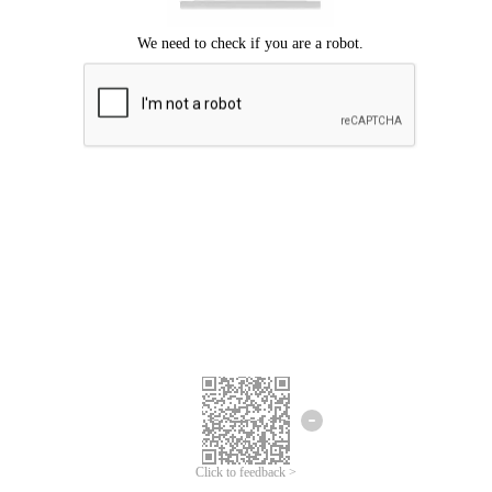
Click to feedback >