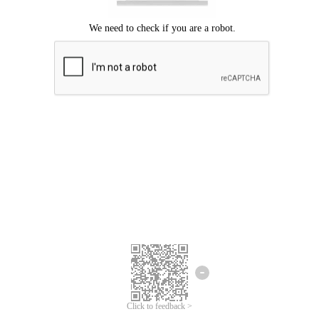
Click to feedback >