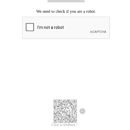
Click to feedback >