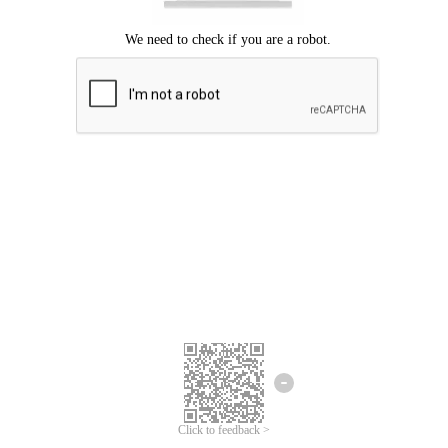
Click to feedback >