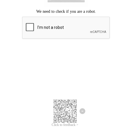
Click to feedback >