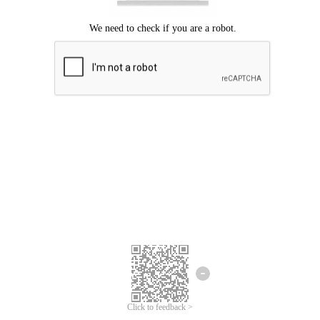
Click to feedback >