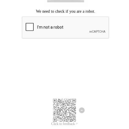
Click to feedback >