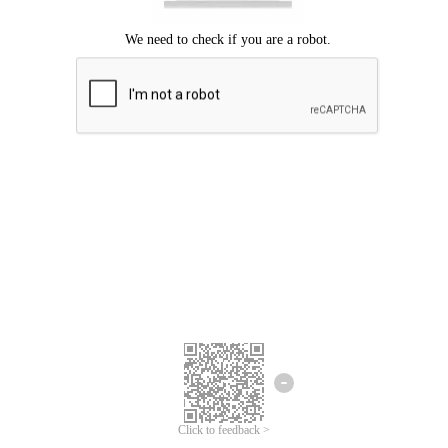
Click to feedback >