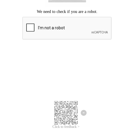
Click to feedback >