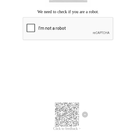
Click to feedback >