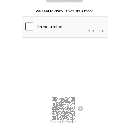
Click to feedback >