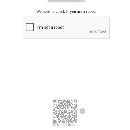
Click to feedback >