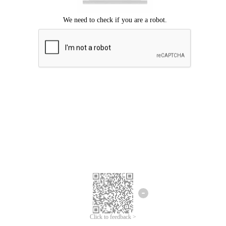
Click to feedback >