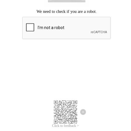
Click to feedback >