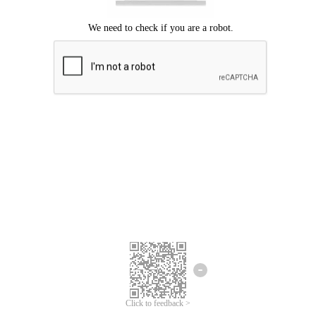
Click to feedback >