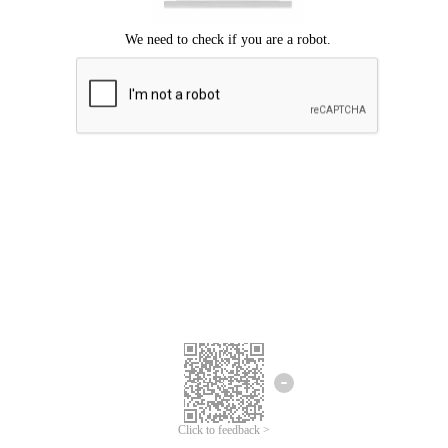
Click to feedback >