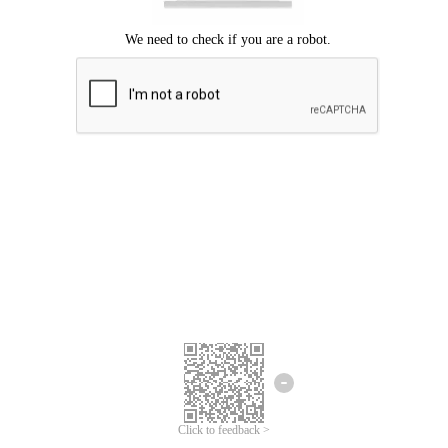
Click to feedback >