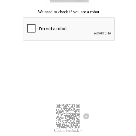
Click to feedback >