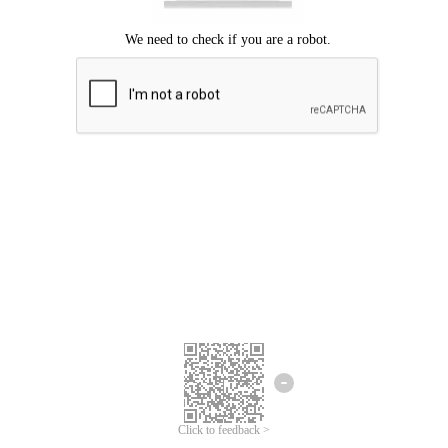
Click to feedback >