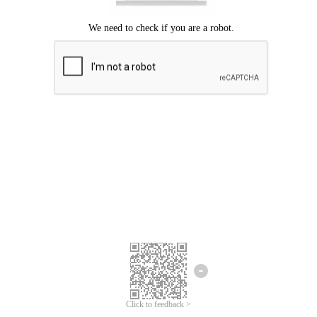
Click to feedback >