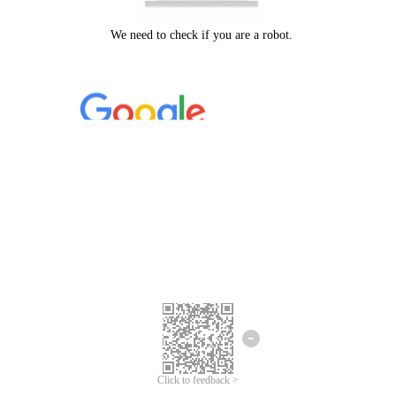
Click to feedback >