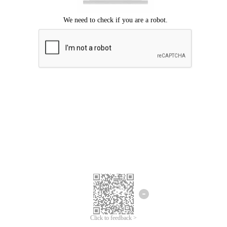
Click to feedback >