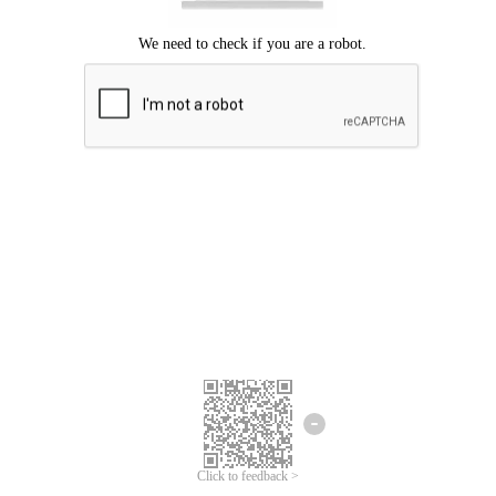
Click to feedback >