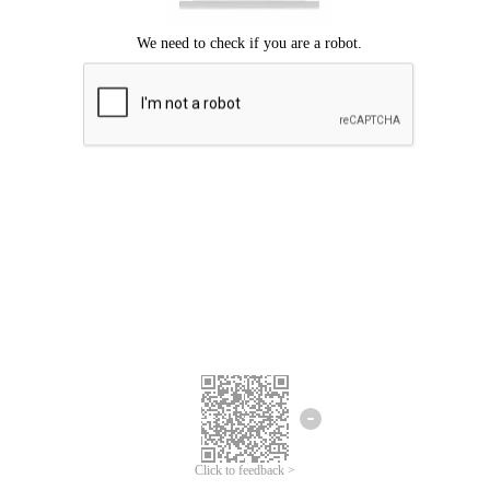
Click to feedback >