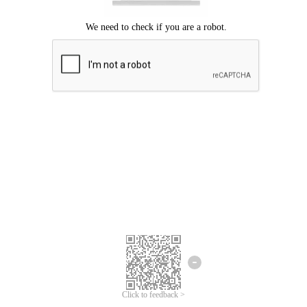
Click to feedback >