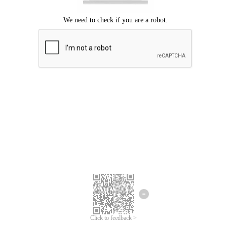
Click to feedback >