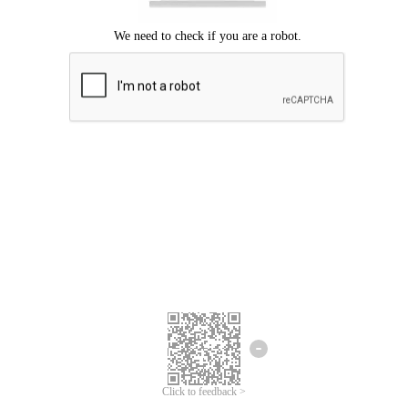
Click to feedback >