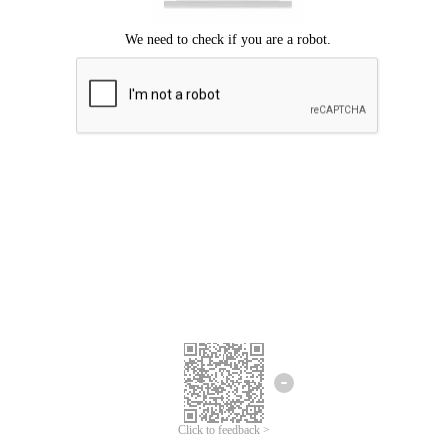
Click to feedback >